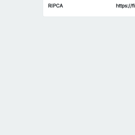
RIPCA
https://f