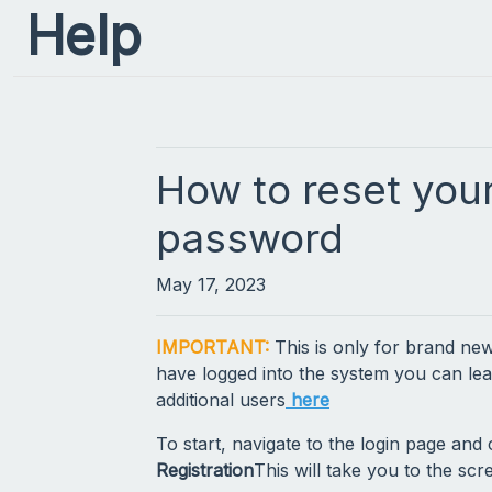
Help
How to reset you
password
May 17, 2023
IMPORTANT:
This is only for brand new
have logged into the system you can le
additional users
here
To start, navigate to the login page and 
Registration
This will take you to the s