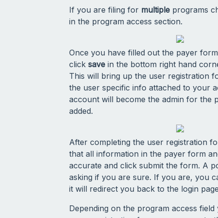
If you are filing for
multiple
programs cho
in the program access section.
Once you have filled out the payer form
click
save
in the bottom right hand corn
This will bring up the user registration fo
the user specific info attached to your a
account will become the admin for the 
added.
After completing the user registration 
that all information in the payer form a
accurate and click submit the form. A p
asking if you are sure. If you are, you 
it will redirect you back to the login page
Depending on the program access field yo