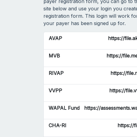
payer registration form, you can go to 
site below and use your login you create
registration form. This login will work f
your payer has been signed up for.
AVAP
https://file.
MVB
https://file.
RIVAP
https://file
VVPP
https://file.
WAPAL Fund
https://assessments.wa
CHA-RI
https://f