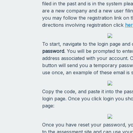
filed in the past and is in the system ple
are a new company and a new user filing 
you may follow the registration link on t
directions involving registration click
her
To start, navigate to the login page and
password
. You will be prompted to ente
address associated with your account. C
button will send you a temporary passw
use once, an example of these email is
Copy the code, and paste it into the pas
login page. Once you click login you sh
page:
Once you have reset your password, you
to the assessment site and can use yo