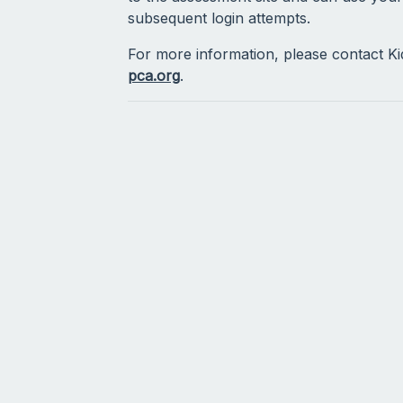
subsequent login attempts.
For more information, please contact K
pca.org
.