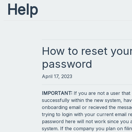
Help
How to reset you
password
April 17, 2023
IMPORTANT:
If you are not a user that
successfully within the new system, hav
onboarding email or recieved the mess
trying to login with your current email r
password here will not work since you a
system. If the company you plan on filin